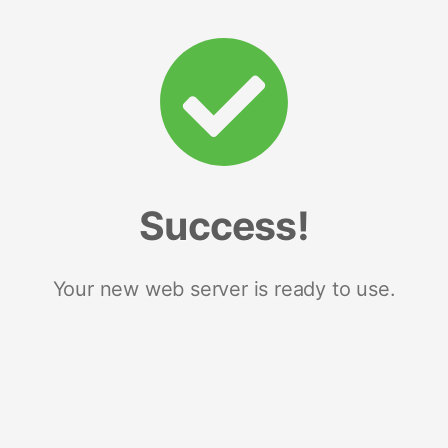
Success!
Your new web server is ready to use.